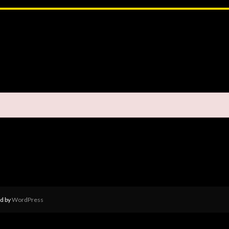
d by
WordPress