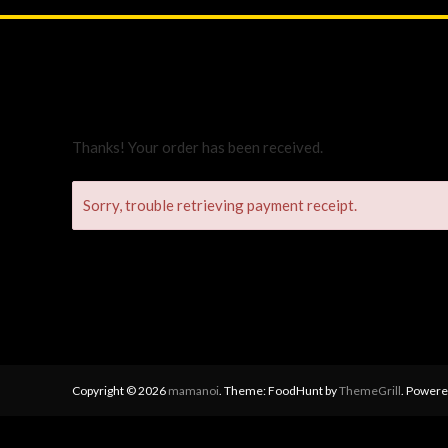
Thanks! Your order has been received.
Sorry, trouble retrieving payment receipt.
Copyright © 2026
mamanoi
. Theme: FoodHunt by
ThemeGrill
. Powere