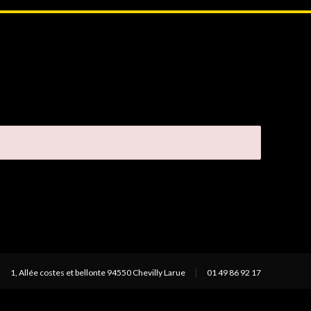
1, Allée costes et bellonte 94550 Chevilly Larue
01 49 86 92 17