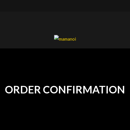
mamanoi
ORDER CONFIRMATION