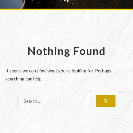
Nothing Found
It seems we can’t find what you’re looking for. Perhaps
searching can help.