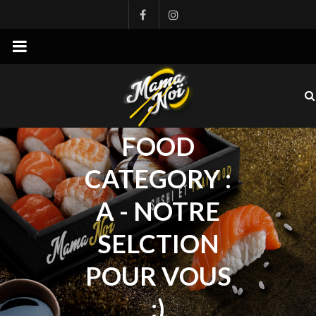
mamanoi
FOOD
CATEGORY :
A - NOTRE
SELCTION
POUR VOUS
:)