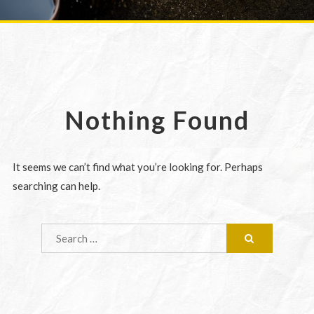
Nothing Found
It seems we can’t find what you’re looking for. Perhaps
searching can help.