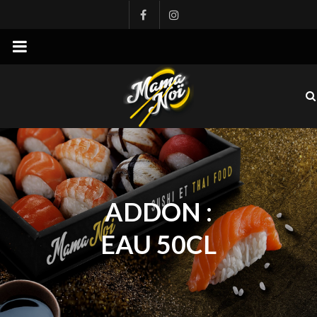
mamanoi
ADDON :
EAU 50CL