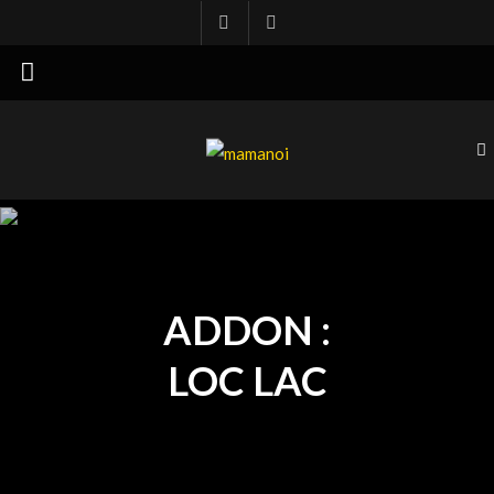
mamanoi
ADDON :
LOC LAC