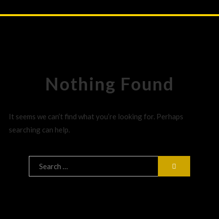
Nothing Found
It seems we can’t find what you’re looking for. Perhaps
searching can help.