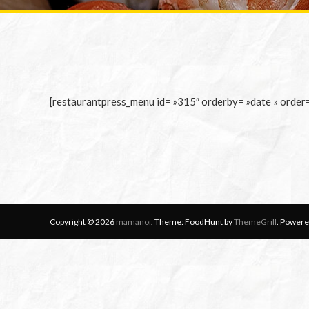
[restaurantpress_menu id= »315″ orderby= »date » order
Copyright © 2026
mamanoi
. Theme: FoodHunt by
ThemeGrill
. Powere