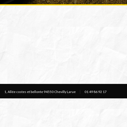
1, Allée costes et bellonte 94550 Chevilly Larue
01 49 86 92 17