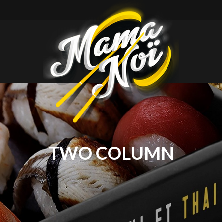
mamanoi
TWO COLUMN