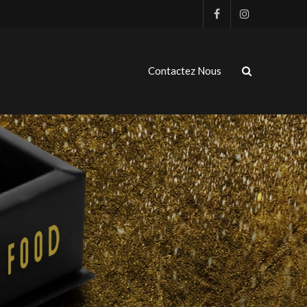
Contactez Nous