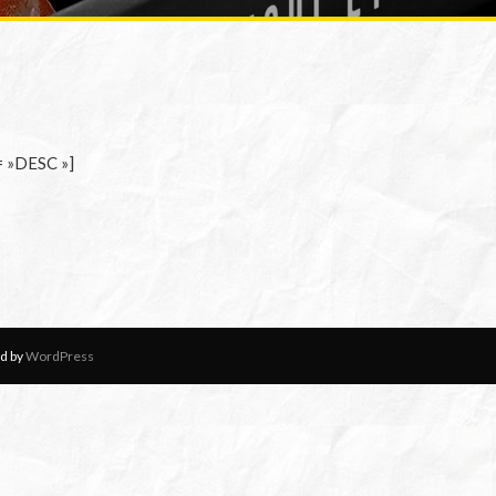
= »DESC »]
d by
WordPress